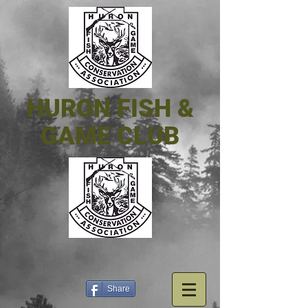
HURON FISH &
GAME CLUB
Share