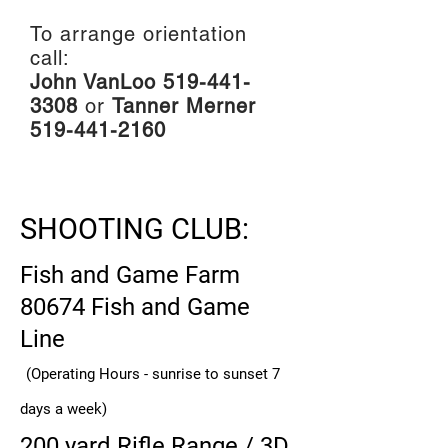
To arrange orientation
call:
John VanLoo
519-441-
3308
or
Tanner Merner
519-441-2160
SHOOTING CLUB:
F
ish and Game Farm
80674 Fish and Game
Line
(Operating Hours - sunrise to sunset 7
days a week)
200 yard Rifle Range / 3D