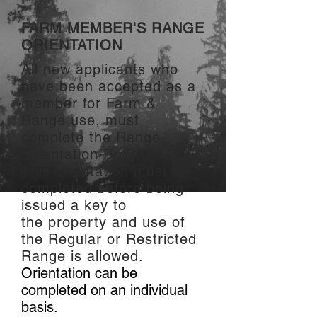
FARM MEMBER'S RANGE
ORIENTATION
All new applicants who
have been accepted as a
member for Farm &
Range use, must
complete the Range
Orientation Program.
This orientation must be
completed before being
issued a key to
the prop
erty and us
e of
the Regular or Restricted
Range is a
llo
wed.
Orientation can be
completed on an individual
basis.