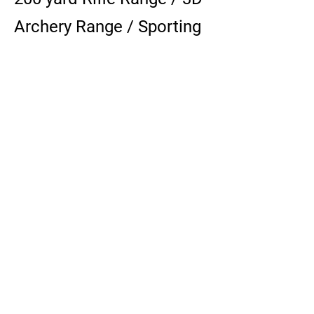
Archery Range / Sporting
Clay Range / Restricted
Range
Sporting Clay Range:
10
0 bird Sporting Clay
Range operates 10:00am
Sundays seasonally.
Contact for sporting clay
is:
Clinton Sporting Goods -
519-606-3006