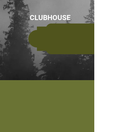
CLUBHOUSE